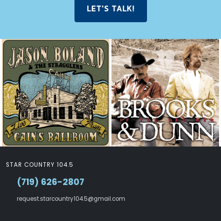
LET'S TALK!
STAR COUNTRY 104.5
(719) 626-2807
request.starcountry104.5@gmail.com