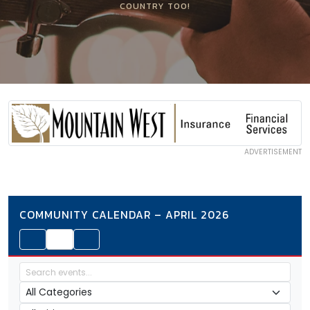
COUNTRY TOO!
ADVERTISEMENT
COMMUNITY CALENDAR – APRIL 2026