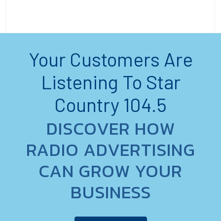
Your Customers Are
Listening To Star
Country 104.5
DISCOVER HOW
RADIO ADVERTISING
CAN GROW YOUR
BUSINESS