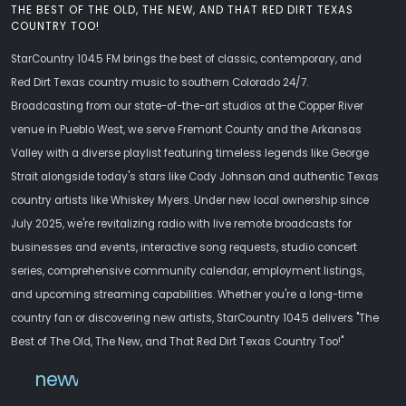
THE BEST OF THE OLD, THE NEW, AND THAT RED DIRT TEXAS
COUNTRY TOO!
StarCountry 104.5 FM brings the best of classic, contemporary, and
Red Dirt Texas country music to southern Colorado 24/7.
Broadcasting from our state-of-the-art studios at the Copper River
venue in Pueblo West, we serve Fremont County and the Arkansas
Valley with a diverse playlist featuring timeless legends like George
Strait alongside today's stars like Cody Johnson and authentic Texas
country artists like Whiskey Myers. Under new local ownership since
July 2025, we're revitalizing radio with live remote broadcasts for
businesses and events, interactive song requests, studio concert
series, comprehensive community calendar, employment listings,
and upcoming streaming capabilities. Whether you're a long-time
country fan or discovering new artists, StarCountry 104.5 delivers "The
Best of The Old, The New, and That Red Dirt Texas Country Too!"
newwebsite