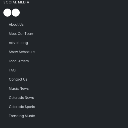
SOCIAL MEDIA
About Us
Meet Our Team
Advertising
Show Schedule
Local Artists
FAQ
Contact Us
Music News
Colorado News
Colorado Sports
Trending Music