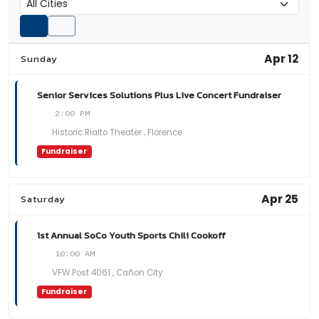
Apr 12
Sunday
Senior Services Solutions Plus Live Concert Fundraiser
2:00 PM
Historic Rialto Theater , Florence
Fundraiser
Apr 25
Saturday
1st Annual SoCo Youth Sports Chili Cookoff
10:00 AM
VFW Post 4061 , Cañon City
Fundraiser