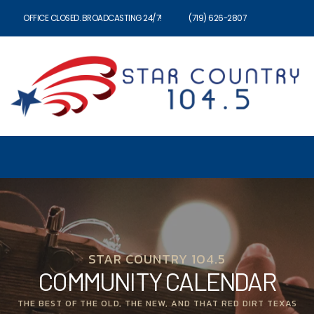
OFFICE CLOSED. BROADCASTING 24/7!
(719) 626-2807
STAR COUNTRY 104.5
COMMUNITY CALENDAR
THE BEST OF THE OLD, THE NEW, AND THAT RED DIRT TEXAS