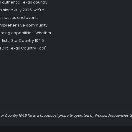
d authentic Texas country
p since July 2025, we're
usinesses and events,
 comprehensive community
ming capabilities. Whether
tists, StarCountry 104.5
 Dirt Texas Country Too!"
tar Country 104.5 FM is a broadcast property operated by Frontier Frequencies L