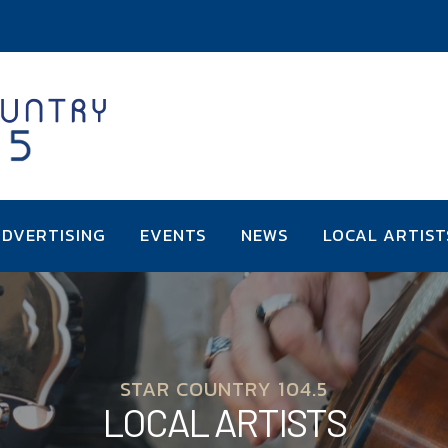
DVERTISING
EVENTS
NEWS
LOCAL ARTIST
STAR COUNTRY 104.5
LOCAL ARTISTS