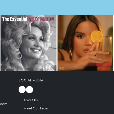
SOCIAL MEDIA
About Us
l.com
Meet Our Team