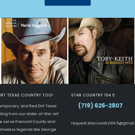
DIRT TEXAS COUNTRY TOO!
STAR COUNTRY 104.5
(719) 626-2807
ntemporary, and Red Dirt Texas
ting from our state-of-the-art
 we serve Fremont County and
request.starcountry104.5@gmai
g timeless legends like George