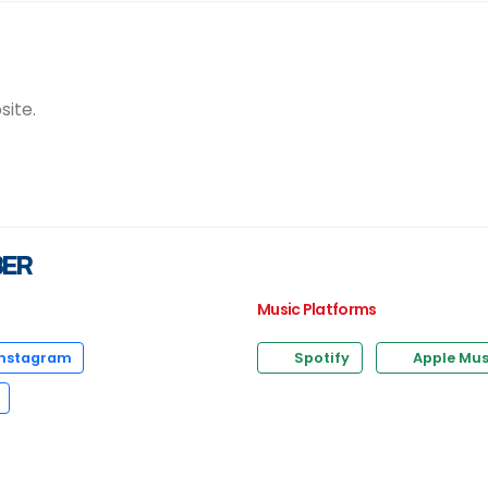
site.
BER
Music Platforms
nstagram
Spotify
Apple Mus