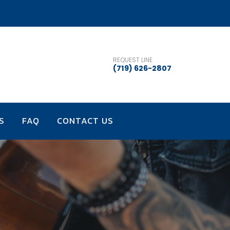
REQUEST LINE
(719) 626-2807
S
FAQ
CONTACT US