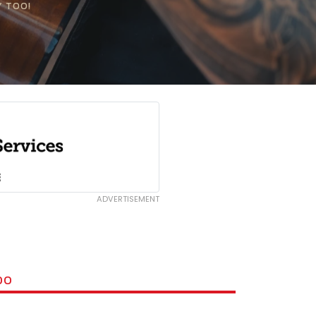
Y TOO!
ADVERTISEMENT
DO