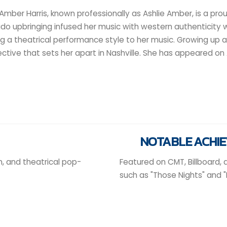
 Amber Harris, known professionally as Ashlie Amber, is a pr
do upbringing infused her music with western authenticity 
ng a theatrical performance style to her music. Growing up 
ctive that sets her apart in Nashville. She has appeared on 
NOTABLE ACHI
, and theatrical pop-
Featured on CMT, Billboard,
such as "Those Nights" and "