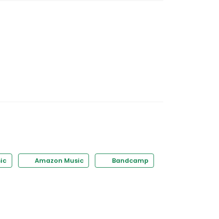
ic
Amazon Music
Bandcamp