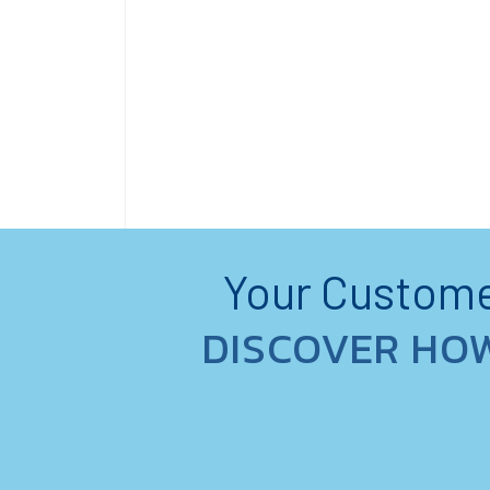
Your Customer
DISCOVER HO