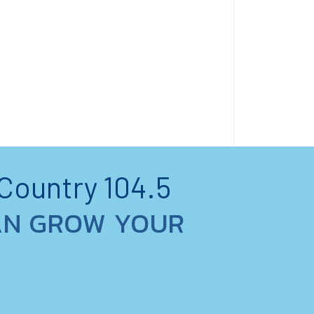
 Country 104.5
AN GROW YOUR