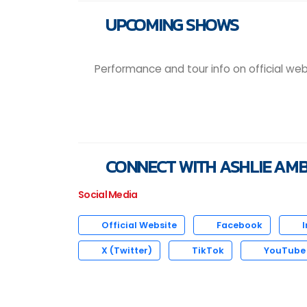
UPCOMING SHOWS
Performance and tour info on official web
CONNECT WITH ASHLIE AM
Social Media
Official Website
Facebook
I
X (Twitter)
TikTok
YouTube