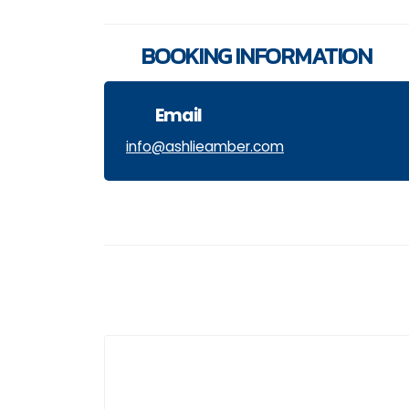
BOOKING INFORMATION
Email
info@ashlieamber.com