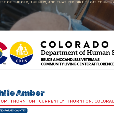
EST OF THE OLD, THE NEW, AND THAT RED DIRT TEXAS COUNTR
hlie Amber
OM: THORNTON | CURRENTLY: THORNTON, COLORA
TEMPORARY COUNTRY