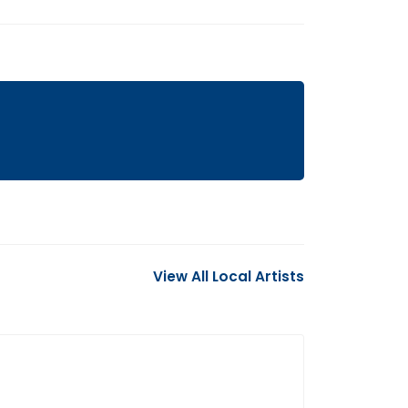
View All Local Artists