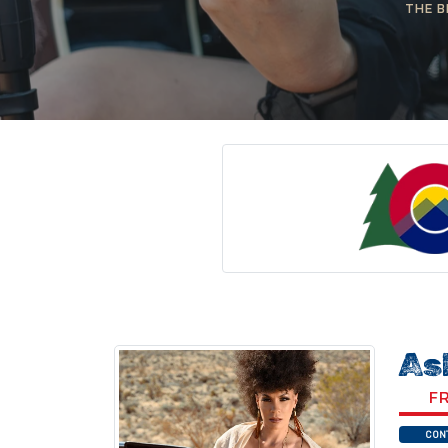
THE B
As
FR
CON