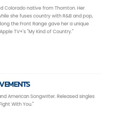
oud Colorado native from Thornton. Her
while she fuses country with R&B and pop,
along the Front Range gave her a unique
Apple TV+'s "My Kind of Country."
EVEMENTS
 and American Songwriter. Released singles
Fight With You."