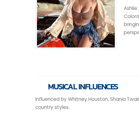
Ashlie
Colora
bringi
perspe
MUSICAL INFLUENCES
Influenced by Whitney Houston, Shania Twain
country styles.