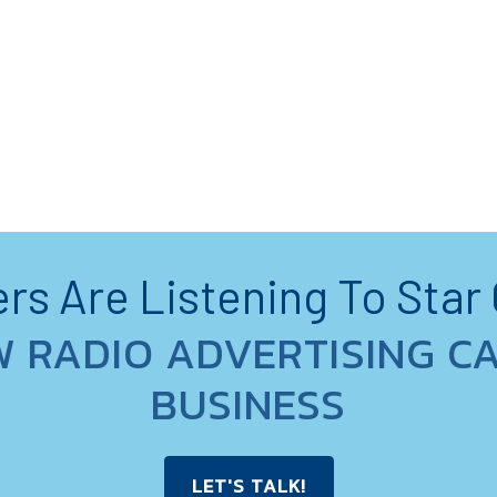
s Are Listening To Star
W RADIO ADVERTISING C
BUSINESS
LET'S TALK!