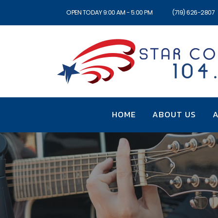
OPEN TODAY 9:00 AM - 5:00 PM
(719) 626-2807
HOME
ABOUT US
A