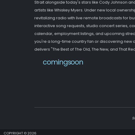
Strait alongside today's stars like Cody Johnson an
artists like Whiskey Myers. Under new local ownershi
revitalizing radio with live remote broadcasts for b
interactive song requests, studio concert series,
calendar, employment listings, and upcoming strea
you're a long-time country fan or discovering new ar
delivers "The Best of The Old, The New, and That Red
newwebsite
S
COPYRIGHT © 2026