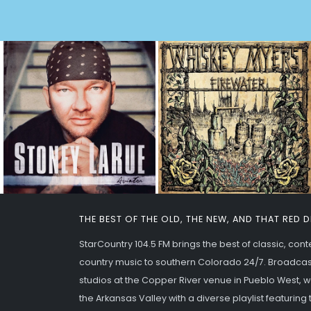
THE BEST OF THE OLD, THE NEW, AND THAT RED 
StarCountry 104.5 FM brings the best of classic, co
country music to southern Colorado 24/7. Broadcas
studios at the Copper River venue in Pueblo West,
the Arkansas Valley with a diverse playlist featurin