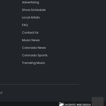
Advertising
Show Schedule
Local Artists
FAQ
Contact Us
Music News
Colorado News
Colorado Sports
Trending Music
LC