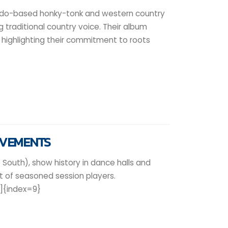
ado-based honky-tonk and western country
ng traditional country voice. Their album
highlighting their commitment to roots
EVEMENTS
 South), show history in dance halls and
 of seasoned session players.
9]{index=9}