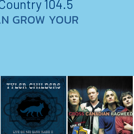
 Country 104.5
AN GROW YOUR