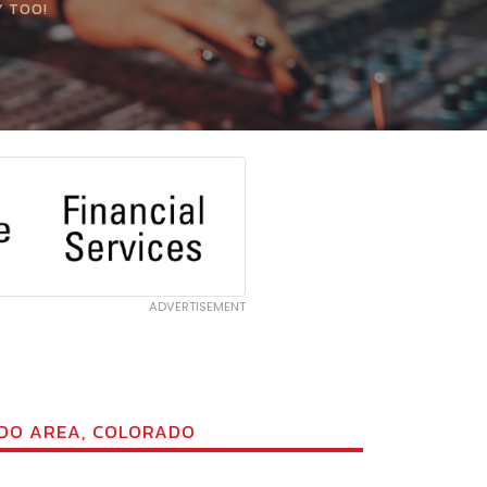
Y TOO!
ADVERTISEMENT
ADO AREA, COLORADO