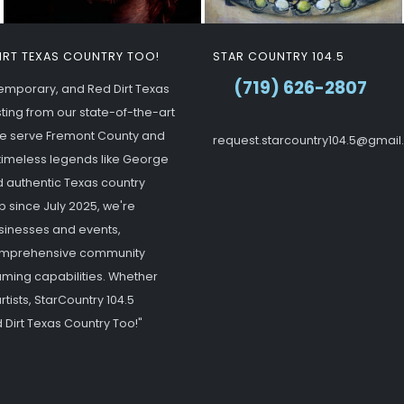
DIRT TEXAS COUNTRY TOO!
STAR COUNTRY 104.5
(719) 626-2807
ntemporary, and Red Dirt Texas
ting from our state-of-the-art
 we serve Fremont County and
request.starcountry104.5@gmai
g timeless legends like George
d authentic Texas country
p since July 2025, we're
usinesses and events,
 comprehensive community
ming capabilities. Whether
tists, StarCountry 104.5
 Dirt Texas Country Too!"