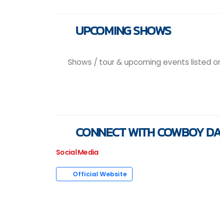
UPCOMING SHOWS
Shows / tour & upcoming events listed on t
CONNECT WITH COWBOY D
Social Media
Official Website