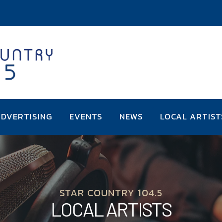
DVERTISING
EVENTS
NEWS
LOCAL ARTIST
STAR COUNTRY 104.5
LOCAL ARTISTS