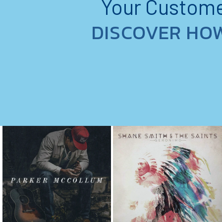
Your Customer
DISCOVER HO