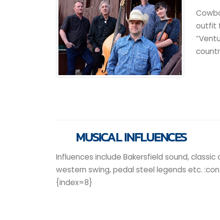
Cowbo
outfit
“Ventu
countr
MUSICAL INFLUENCES
Influences include Bakersfield sound, classic 
western swing, pedal steel legends etc. :co
{index=8}