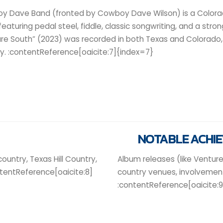
y Dave Band (fronted by Cowboy Dave Wilson) is a Color
 featuring pedal steel, fiddle, classic songwriting, and a stro
re South” (2023) was recorded in both Texas and Colorado, 
y. :contentReference[oaicite:7]{index=7}
NOTABLE ACHI
country, Texas Hill Country,
Album releases (like Venture
ntentReference[oaicite:8]
country venues, involvement
:contentReference[oaicite: