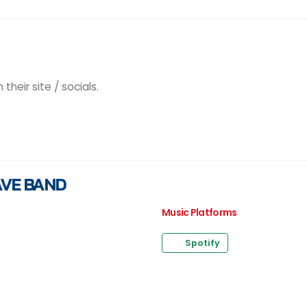
heir site / socials.
AVE BAND
Music Platforms
Spotify