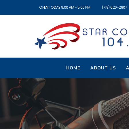
OPEN TODAY 9:00 AM - 5:00 PM
(719) 626-2807
HOME
ABOUT US
A