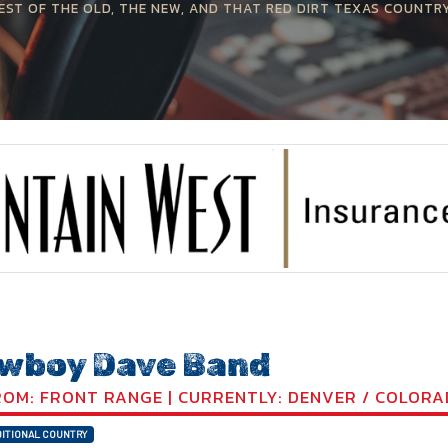
EST OF THE OLD, THE NEW, AND THAT RED DIRT TEXAS COUNTR
wboy Dave Band
OM: FRONT RANGE | CURRENTLY: DENVER / COLOR
ITIONAL COUNTRY