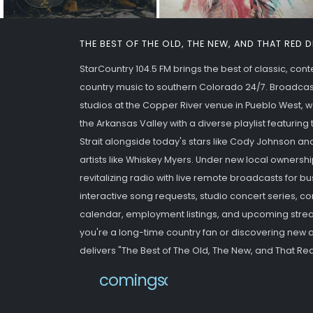
THE BEST OF THE OLD, THE NEW, AND THAT RED 
StarCountry 104.5 FM brings the best of classic, co
country music to southern Colorado 24/7. Broadcas
studios at the Copper River venue in Pueblo West,
the Arkansas Valley with a diverse playlist featurin
Strait alongside today's stars like Cody Johnson an
artists like Whiskey Myers. Under new local ownershi
revitalizing radio with live remote broadcasts for b
interactive song requests, studio concert series,
calendar, employment listings, and upcoming strea
you're a long-time country fan or discovering new ar
delivers "The Best of The Old, The New, and That Red
newwebsite