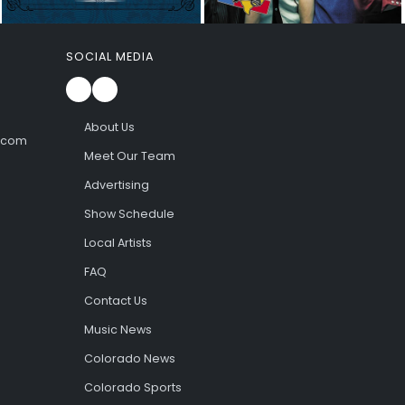
SOCIAL MEDIA
About Us
l.com
Meet Our Team
Advertising
Show Schedule
Local Artists
FAQ
Contact Us
Music News
Colorado News
Colorado Sports