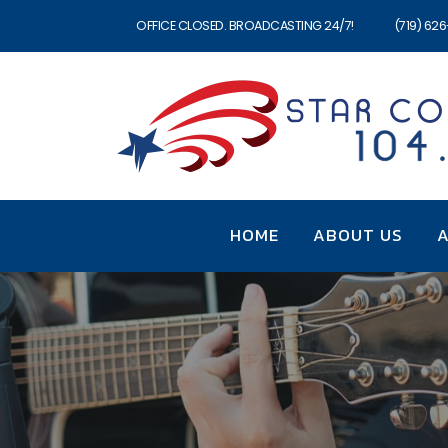
OFFICE CLOSED. BROADCASTING 24/7!
(719) 62
HOME
ABOUT US
A