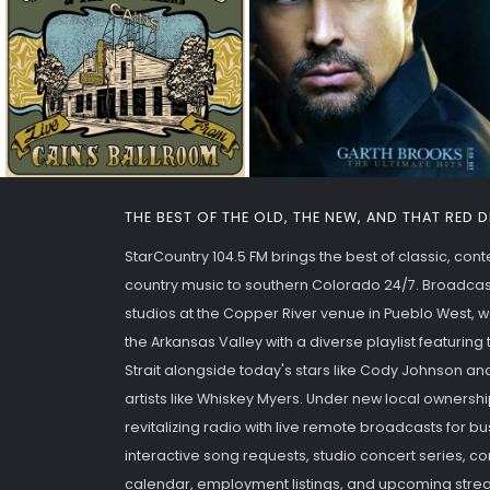
THE BEST OF THE OLD, THE NEW, AND THAT RED 
StarCountry 104.5 FM brings the best of classic, co
country music to southern Colorado 24/7. Broadcas
studios at the Copper River venue in Pueblo West,
the Arkansas Valley with a diverse playlist featurin
Strait alongside today's stars like Cody Johnson an
artists like Whiskey Myers. Under new local ownershi
revitalizing radio with live remote broadcasts for b
interactive song requests, studio concert series,
calendar, employment listings, and upcoming strea