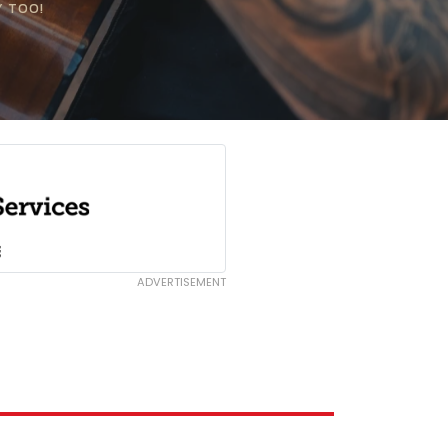
Y TOO!
ADVERTISEMENT