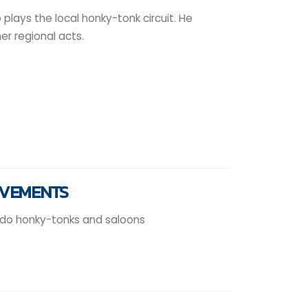
plays the local honky-tonk circuit. He
r regional acts.
EVEMENTS
ado honky-tonks and saloons