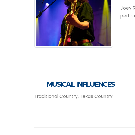
Joey R
perfor
MUSICAL INFLUENCES
Traditional Country, Texas Country