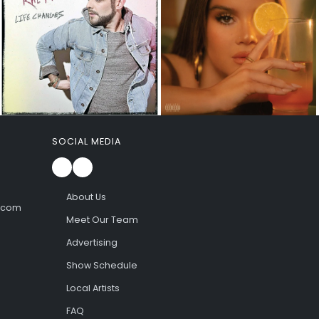
SOCIAL MEDIA
About Us
l.com
Meet Our Team
Advertising
Show Schedule
Local Artists
FAQ