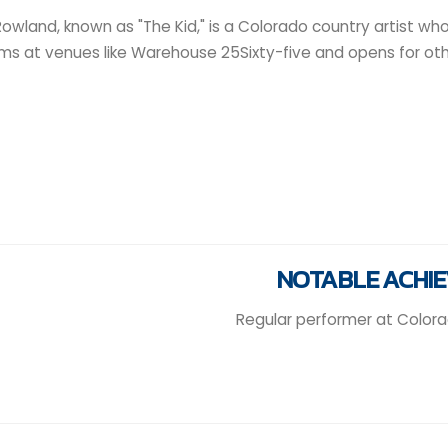
owland, known as "The Kid," is a Colorado country artist who 
ms at venues like Warehouse 25Sixty-five and opens for othe
NOTABLE ACHI
Regular performer at Color