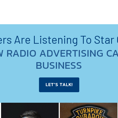
s Are Listening To Star
W RADIO ADVERTISING C
BUSINESS
LET'S TALK!