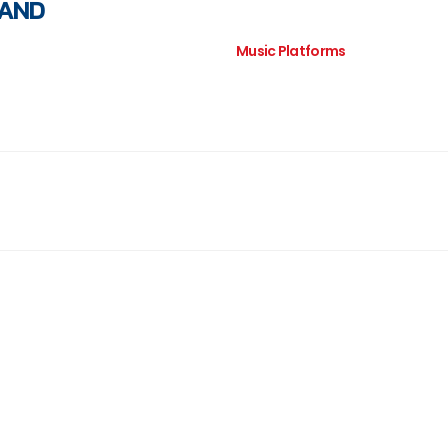
LAND
Music Platforms