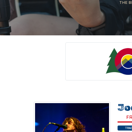
THE B
Jo
FR
TRAD