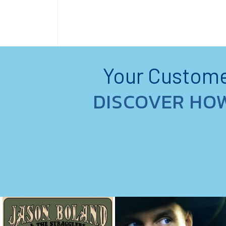
Your Customer
DISCOVER HO