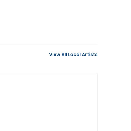
View All Local Artists