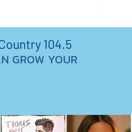
 Country 104.5
AN GROW YOUR