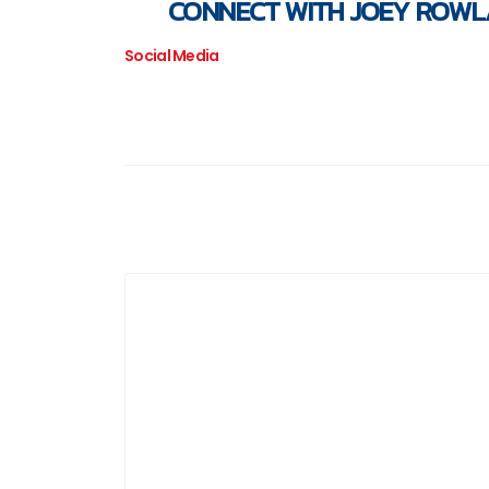
CONNECT WITH JOEY ROW
Social Media