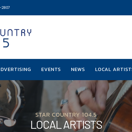
6-2807
DVERTISING
EVENTS
NEWS
LOCAL ARTIST
STAR COUNTRY 104.5
LOCAL ARTISTS