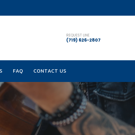
REQUEST LINE
(719) 626-2807
S
FAQ
CONTACT US