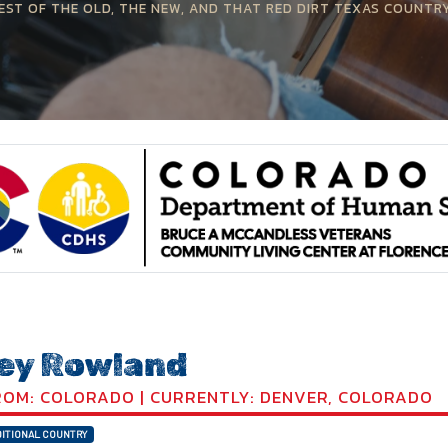
EST OF THE OLD, THE NEW, AND THAT RED DIRT TEXAS COUNTR
ey Rowland
OM: COLORADO | CURRENTLY: DENVER, COLORADO
ITIONAL COUNTRY