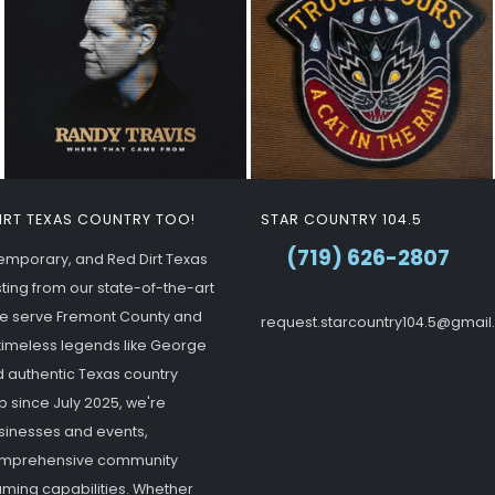
DIRT TEXAS COUNTRY TOO!
STAR COUNTRY 104.5
(719) 626-2807
ntemporary, and Red Dirt Texas
ting from our state-of-the-art
 we serve Fremont County and
request.starcountry104.5@gmai
g timeless legends like George
d authentic Texas country
p since July 2025, we're
usinesses and events,
 comprehensive community
ming capabilities. Whether