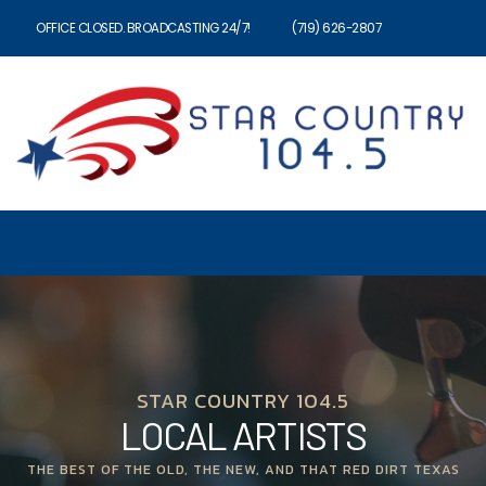
OFFICE CLOSED. BROADCASTING 24/7!
(719) 626-2807
STAR COUNTRY 104.5
LOCAL ARTISTS
THE BEST OF THE OLD, THE NEW, AND THAT RED DIRT TEXAS