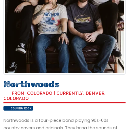
Northwoods
FROM: COLORADO | CURRENTLY: DENVER,
COLORADO
COUNTRY ROCK
Northwoods is a four-piece band playing 90s-00s
country covers and originals. They bring the sounds of