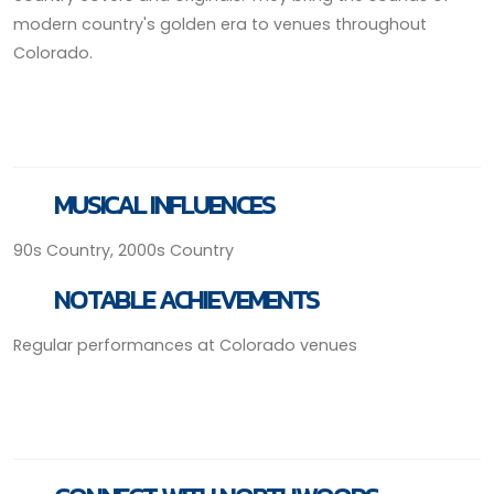
modern country's golden era to venues throughout
Colorado.
MUSICAL INFLUENCES
90s Country, 2000s Country
NOTABLE ACHIEVEMENTS
Regular performances at Colorado venues