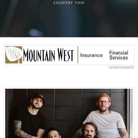
COUNTRY TOO!
ADVERTISEMENT