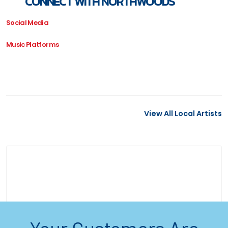
CONNECT WITH NORTHWOODS
Social Media
Music Platforms
View All Local Artists