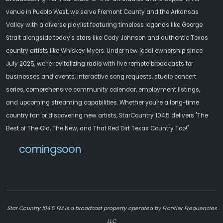
venue in Pueblo West, we serve Fremont County and the Arkansas
Valley with a diverse playlist featuring timeless legends like George
Strait alongside today's stars like Cody Johnson and authentic Texas
country artists like Whiskey Myers. Under new local ownership since
July 2025, we're revitalizing radio with live remote broadcasts for
businesses and events, interactive song requests, studio concert
series, comprehensive community calendar, employment listings,
and upcoming streaming capabilities. Whether you're a long-time
country fan or discovering new artists, StarCountry 104.5 delivers "The
Best of The Old, The New, and That Red Dirt Texas Country Too!"
comingsoon
Star Country 104.5 FM is a broadcast property operated by Frontier Frequencies
LLC