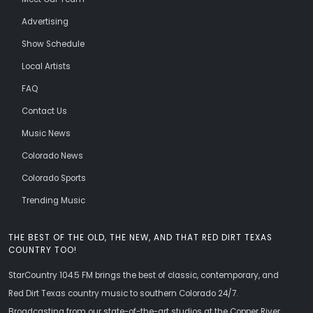
Advertising
Show Schedule
Local Artists
FAQ
Contact Us
Music News
Colorado News
Colorado Sports
Trending Music
THE BEST OF THE OLD, THE NEW, AND THAT RED DIRT TEXAS
COUNTRY TOO!
StarCountry 104.5 FM brings the best of classic, contemporary, and
Red Dirt Texas country music to southern Colorado 24/7.
Broadcasting from our state-of-the-art studios at the Copper River