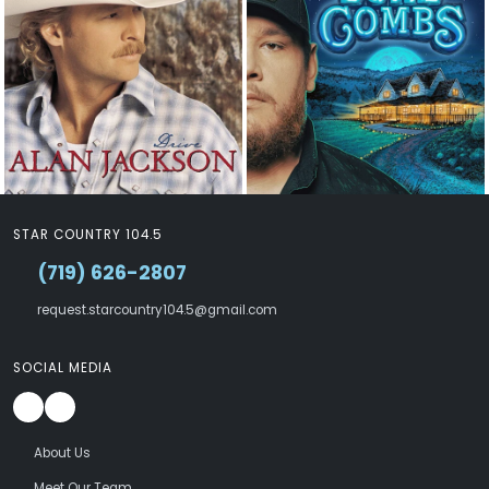
STAR COUNTRY 104.5
(719) 626-2807
request.starcountry104.5@gmail.com
SOCIAL MEDIA
About Us
Meet Our Team