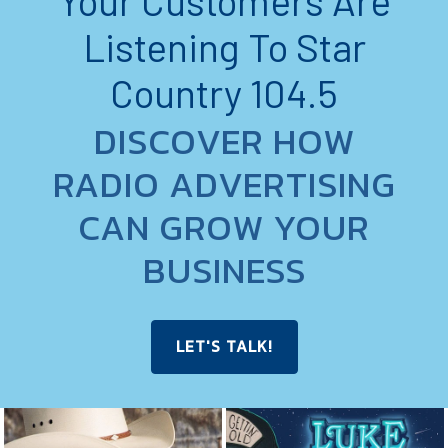
Your Customers Are
Listening To Star
Country 104.5
DISCOVER HOW
RADIO ADVERTISING
CAN GROW YOUR
BUSINESS
LET'S TALK!