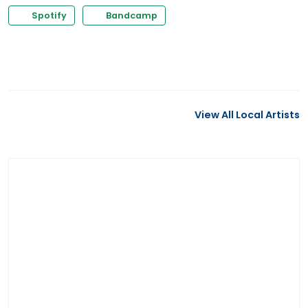
Spotify
Bandcamp
View All Local Artists