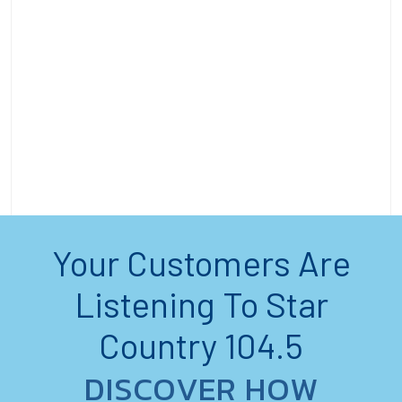
Your Customers Are
Listening To Star
Country 104.5
DISCOVER HOW