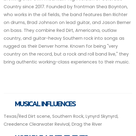
Country since 2017. Founded by frontman Shea Boynton,
who works in the oil fields, the band features Ben Richter
on drums, Brad Johnson on lead guitar, and Jason Berner
on bass. They combine Red Dirt, Americana, outlaw
country, and guitar-heavy Southern rock into songs as
rugged as their Denver home. Known for being "very
country on the record, but a rock and roll band live," they
bring authentic working-class experiences to their music.
MUSICAL INFLUENCES
Texas/Red Dirt scene, Southern Rock, Lynyrd Skynyrd,
Creedence Clearwater Revival, Drag the River