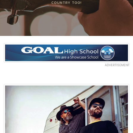
COUNTRY TOO!
ADVERTISEMENT