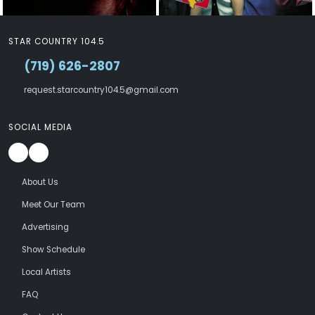
STAR COUNTRY 104.5
(719) 626-2807
request.starcountry104.5@gmail.com
SOCIAL MEDIA
About Us
Meet Our Team
Advertising
Show Schedule
Local Artists
FAQ