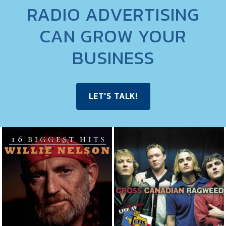
RADIO ADVERTISING
CAN GROW YOUR
BUSINESS
LET'S TALK!