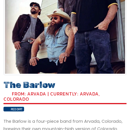
The Barlow
FROM: ARVADA | CURRENTLY: ARVADA,
COLORADO
RED DIRT
The Barlow is a four-piece band from Arvada, Colorado,
brewing their own mountain-high version of Colorado