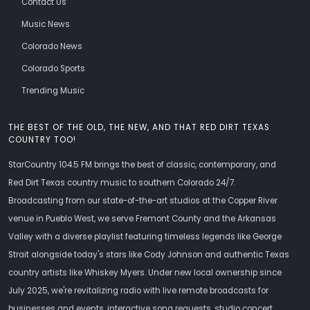
Contact Us
Music News
Colorado News
Colorado Sports
Trending Music
THE BEST OF THE OLD, THE NEW, AND THAT RED DIRT TEXAS
COUNTRY TOO!
StarCountry 104.5 FM brings the best of classic, contemporary, and
Red Dirt Texas country music to southern Colorado 24/7.
Broadcasting from our state-of-the-art studios at the Copper River
venue in Pueblo West, we serve Fremont County and the Arkansas
Valley with a diverse playlist featuring timeless legends like George
Strait alongside today's stars like Cody Johnson and authentic Texas
country artists like Whiskey Myers. Under new local ownership since
July 2025, we're revitalizing radio with live remote broadcasts for
businesses and events, interactive song requests, studio concert