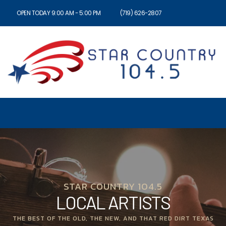
OPEN TODAY 9:00 AM - 5:00 PM
(719) 626-2807
STAR COUNTRY 104.5
LOCAL ARTISTS
THE BEST OF THE OLD, THE NEW, AND THAT RED DIRT TEXAS