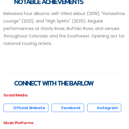
NOTABLE ACHIEVEMENTS
Released four albums: self-titled debut (2019), "Horseshoe
Lounge" (2021), and "High Spirits" (2025). Regular
performances at Grizzly Rose, Buffalo Rose, and venues
throughout Colorado and the Southwest. Opening act for
national touring artists.
CONNECT WITH THE BARLOW
Social Media
Official Website
Facebook
Instagram
Music Platforms