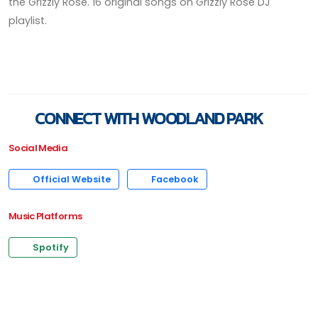
the Grizzly Rose. 16 original songs on Grizzly Rose DJ
playlist.
CONNECT WITH WOODLAND PARK
Social Media
Official Website
Facebook
Music Platforms
Spotify