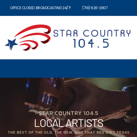
OFFICE CLOSED. BROADCASTING 24/7!
(719) 626-2807
STAR COUNTRY 104.5
LOCAL ARTISTS
THE BEST OF THE OLD, THE NEW, AND THAT RED DIRT TEXAS