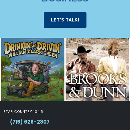
LET'S TALK!
STAR COUNTRY 104.5
(719) 626-2807