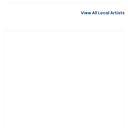
View All Local Artists