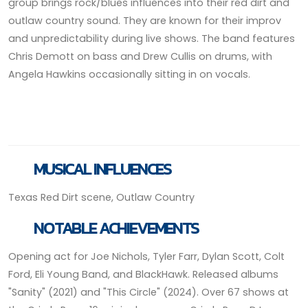
group brings rock/blues influences into their red dirt and
outlaw country sound. They are known for their improv
and unpredictability during live shows. The band features
Chris Demott on bass and Drew Cullis on drums, with
Angela Hawkins occasionally sitting in on vocals.
MUSICAL INFLUENCES
Texas Red Dirt scene, Outlaw Country
NOTABLE ACHIEVEMENTS
Opening act for Joe Nichols, Tyler Farr, Dylan Scott, Colt
Ford, Eli Young Band, and BlackHawk. Released albums
"Sanity" (2021) and "This Circle" (2024). Over 67 shows at