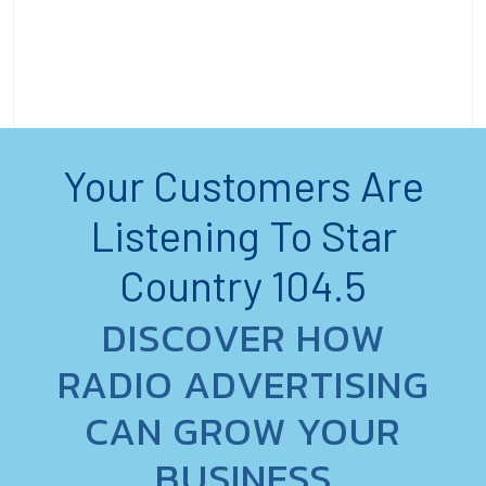
Your Customers Are
Listening To Star
Country 104.5
DISCOVER HOW
RADIO ADVERTISING
CAN GROW YOUR
BUSINESS