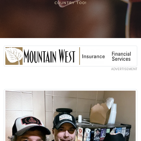
COUNTRY TOO!
ADVERTISEMENT