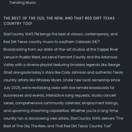
Trending Music
THE BEST OF THE OLD, THE NEW, AND THAT RED DIRT TEXAS
COUNTRY TOO!
StarCountry 104.5 FM brings the best of classic, contemporary, and
Red Dirt Texas country music to southern Colorado 24/7.
Broadcasting from our state-of-the-art studios at the Copper River
venue in Pueblo West, we serve Fremont County and the Arkansas
Valley with a diverse playlist featuring timeless legends like George
Strait alongside today's stars like Cody Johnson and authentic Texas
country artists like Whiskey Myers. Under new local ownership since
July 2025, we're revitalizing radio with live remote broadcasts for
businesses and events, interactive song requests, studio concert
series, comprehensive community calendar, employment listings,
and upcoming streaming capabilities. Whether you're a long-time
country fan or discovering new artists, StarCountry 104.5 delivers "The
Best of The Old, The New, and That Red Dirt Texas Country Too!"