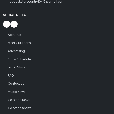
request.starcountry104.5@gmail.com
SOCIAL MEDIA
About Us
Meet Our Team
Advertising
Show Schedule
Local Artists
FAQ
Contact Us
Music News
Colorado News
Colorado Sports