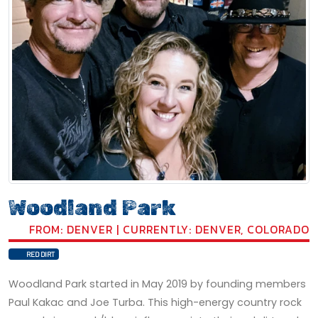
Woodland Park
FROM: DENVER | CURRENTLY: DENVER, COLORADO
RED DIRT
Woodland Park started in May 2019 by founding members
Paul Kakac and Joe Turba. This high-energy country rock