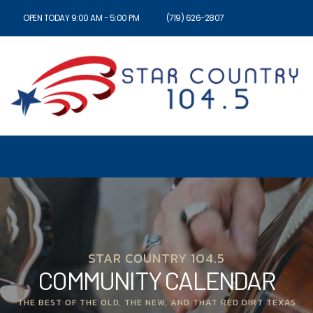
OPEN TODAY 9:00 AM - 5:00 PM
(719) 626-2807
STAR COUNTRY 104.5
COMMUNITY CALENDAR
THE BEST OF THE OLD, THE NEW, AND THAT RED DIRT TEXAS