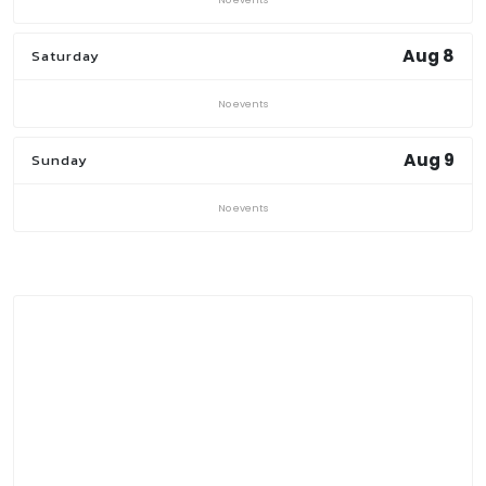
Aug 8
Saturday
No events
Aug 9
Sunday
No events