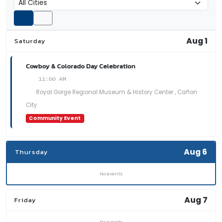
Aug 1
Saturday
Cowboy & Colorado Day Celebration
11:00 AM
Royal Gorge Regional Museum & History Center , Cañon
City
Community Event
Aug 6
Thursday
No events
Aug 7
Friday
No events