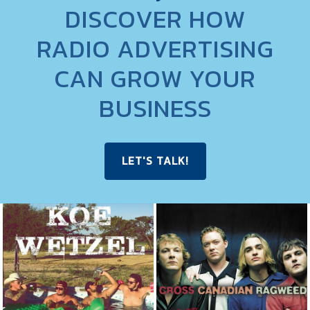
DISCOVER HOW
RADIO ADVERTISING
CAN GROW YOUR
BUSINESS
LET'S TALK!