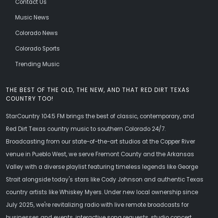
Contact Us
Music News
Colorado News
Colorado Sports
Trending Music
THE BEST OF THE OLD, THE NEW, AND THAT RED DIRT TEXAS
COUNTRY TOO!
StarCountry 104.5 FM brings the best of classic, contemporary, and
Red Dirt Texas country music to southern Colorado 24/7.
Broadcasting from our state-of-the-art studios at the Copper River
venue in Pueblo West, we serve Fremont County and the Arkansas
Valley with a diverse playlist featuring timeless legends like George
Strait alongside today's stars like Cody Johnson and authentic Texas
country artists like Whiskey Myers. Under new local ownership since
July 2025, we're revitalizing radio with live remote broadcasts for
businesses and events, interactive song requests, studio concert