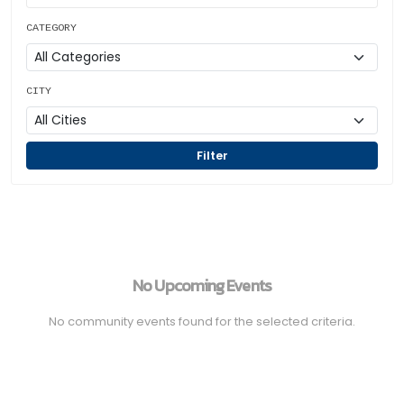
CATEGORY
CITY
Filter
No Upcoming Events
No community events found for the selected criteria.