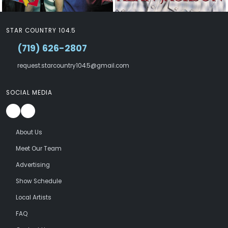
STAR COUNTRY 104.5
(719) 626-2807
request.starcountry104.5@gmail.com
SOCIAL MEDIA
About Us
Meet Our Team
Advertising
Show Schedule
Local Artists
FAQ