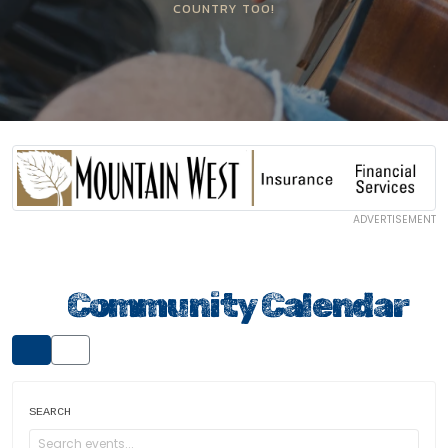
COUNTRY TOO!
ADVERTISEMENT
Community Calendar
SEARCH