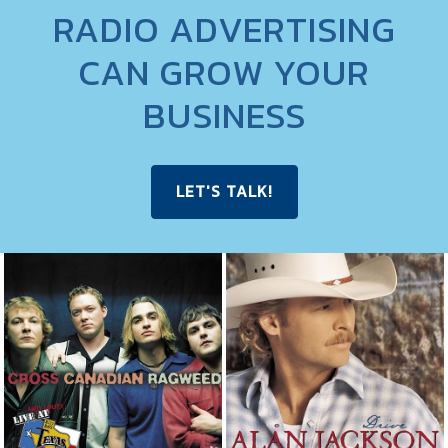
RADIO ADVERTISING
CAN GROW YOUR
BUSINESS
LET'S TALK!