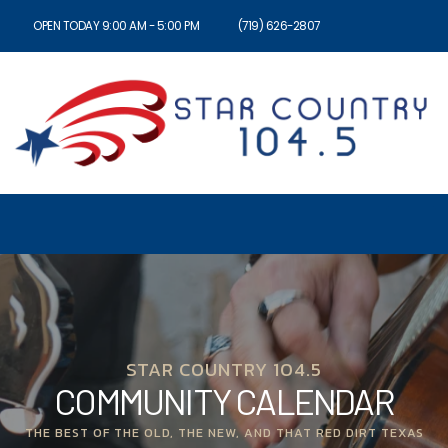
OPEN TODAY 9:00 AM - 5:00 PM
(719) 626-2807
STAR COUNTRY 104.5
COMMUNITY CALENDAR
THE BEST OF THE OLD, THE NEW, AND THAT RED DIRT TEXAS