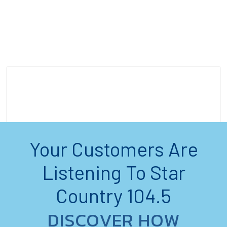
Your Customers Are
Listening To Star
Country 104.5
DISCOVER HOW