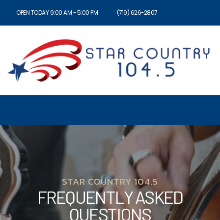
OPEN TODAY 9:00 AM - 5:00 PM
(719) 626-2807
STAR COUNTRY 104.5
FREQUENTLY ASKED
QUESTIONS