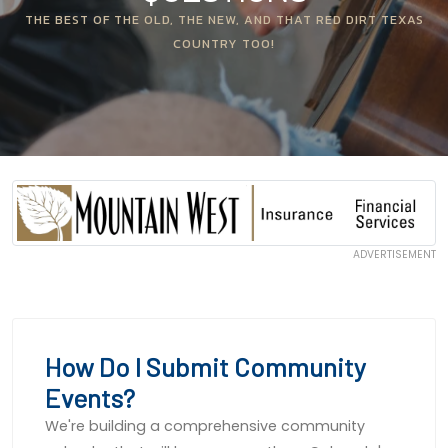
THE BEST OF THE OLD, THE NEW, AND THAT RED DIRT TEXAS
COUNTRY TOO!
ADVERTISEMENT
How Do I Submit Community
Events?
We're building a comprehensive community