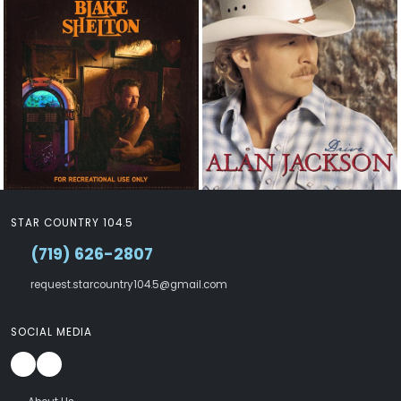
STAR COUNTRY 104.5
(719) 626-2807
request.starcountry104.5@gmail.com
SOCIAL MEDIA