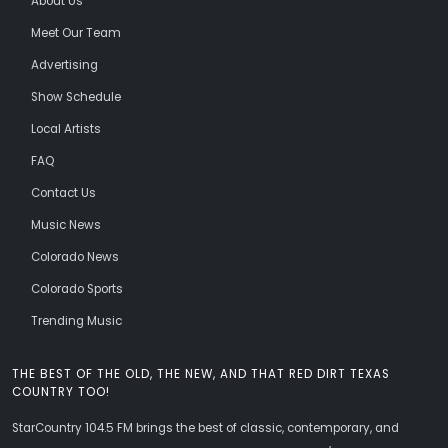
About Us
Meet Our Team
Advertising
Show Schedule
Local Artists
FAQ
Contact Us
Music News
Colorado News
Colorado Sports
Trending Music
THE BEST OF THE OLD, THE NEW, AND THAT RED DIRT TEXAS
COUNTRY TOO!
StarCountry 104.5 FM brings the best of classic, contemporary, and