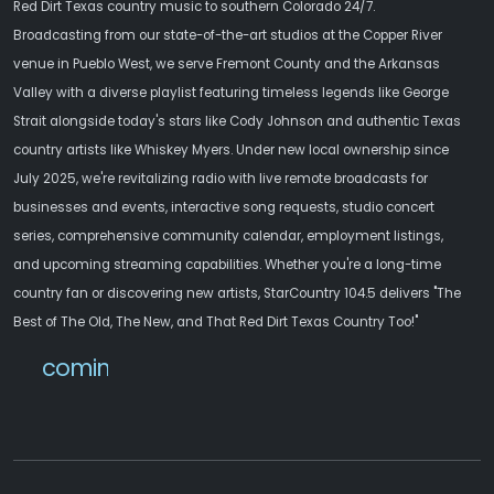
Red Dirt Texas country music to southern Colorado 24/7.
Broadcasting from our state-of-the-art studios at the Copper River
venue in Pueblo West, we serve Fremont County and the Arkansas
Valley with a diverse playlist featuring timeless legends like George
Strait alongside today's stars like Cody Johnson and authentic Texas
country artists like Whiskey Myers. Under new local ownership since
July 2025, we're revitalizing radio with live remote broadcasts for
businesses and events, interactive song requests, studio concert
series, comprehensive community calendar, employment listings,
and upcoming streaming capabilities. Whether you're a long-time
country fan or discovering new artists, StarCountry 104.5 delivers "The
Best of The Old, The New, and That Red Dirt Texas Country Too!"
comingsoon