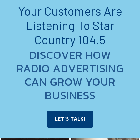
Your Customers Are
Listening To Star
Country 104.5
DISCOVER HOW
RADIO ADVERTISING
CAN GROW YOUR
BUSINESS
LET'S TALK!