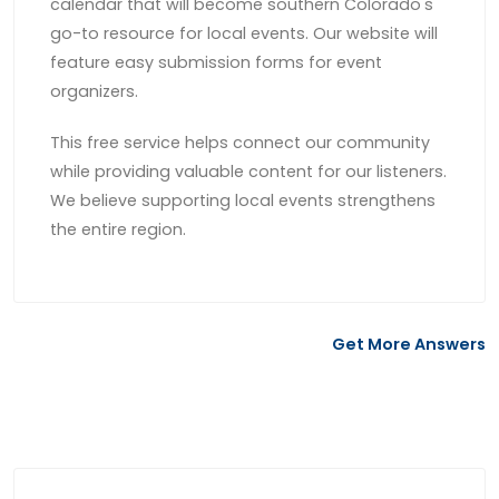
calendar that will become southern Colorado's
go-to resource for local events. Our website will
feature easy submission forms for event
organizers.
This free service helps connect our community
while providing valuable content for our listeners.
We believe supporting local events strengthens
the entire region.
Get More Answers