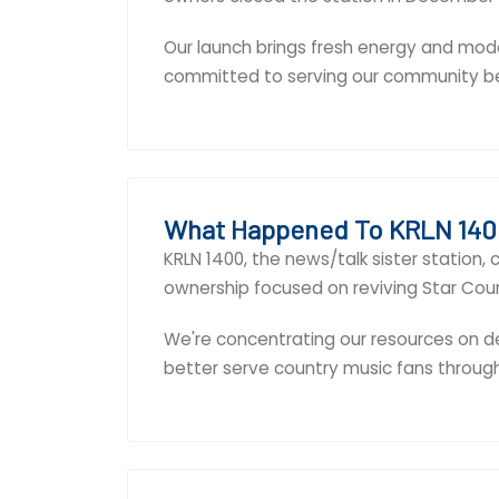
Our launch brings fresh energy and mode
committed to serving our community b
What Happened To KRLN 140
KRLN 1400, the news/talk sister station
ownership focused on reviving Star Coun
We're concentrating our resources on de
better serve country music fans throug