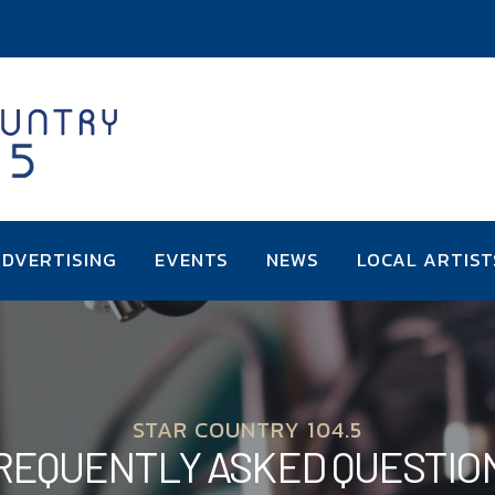
DVERTISING
EVENTS
NEWS
LOCAL ARTIST
STAR COUNTRY 104.5
REQUENTLY ASKED QUESTIO