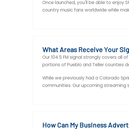
Once launched, you'll be able to enjoy 
country music fans worldwide while maint
What Areas Receive Your Sig
Our 104.5 FM signal strongly covers all 
portions of Pueblo and Teller counties d
While we previously had a Colorado Spri
communities. Our upcoming streaming ser
How Can My Business Advert