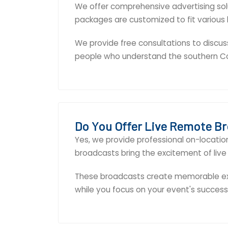
We offer comprehensive advertising solut
packages are customized to fit various
We provide free consultations to discus
people who understand the southern C
Do You Offer Live Remote B
Yes, we provide professional on-locati
broadcasts bring the excitement of live 
These broadcasts create memorable exp
while you focus on your event's success