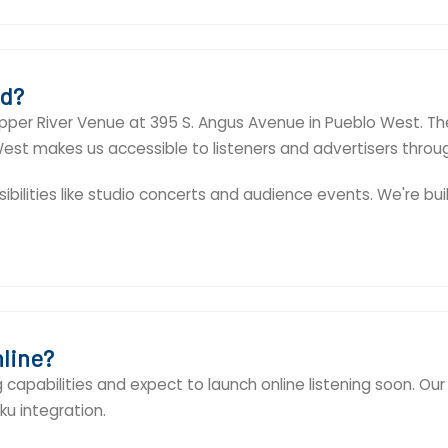
ed?
pper River Venue at 395 S. Angus Avenue in Pueblo West. Th
o West makes us accessible to listeners and advertisers thro
ibilities like studio concerts and audience events. We're bui
nline?
capabilities and expect to launch online listening soon. Our 
u integration.