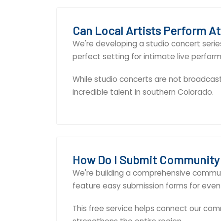
Can Local Artists Perform A
We're developing a studio concert series
perfect setting for intimate live perfor
While studio concerts are not broadcas
incredible talent in southern Colorado.
How Do I Submit Community
We're building a comprehensive communi
feature easy submission forms for event
This free service helps connect our comm