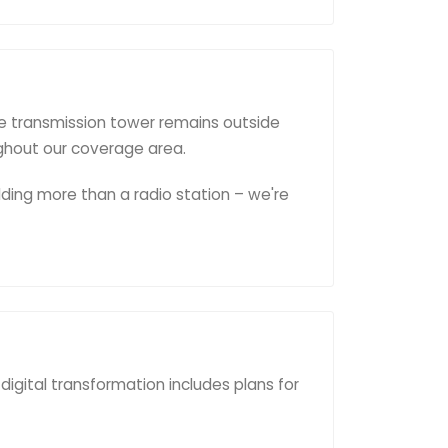
e transmission tower remains outside
ughout our coverage area.
lding more than a radio station – we're
digital transformation includes plans for