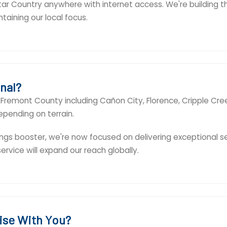
Star Country anywhere with internet access. We're building t
aining our local focus.
nal?
of Fremont County including Cañon City, Florence, Cripple Cr
epending on terrain.
ngs booster, we're now focused on delivering exceptional s
vice will expand our reach globally.
ise With You?