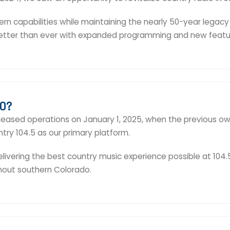
rn capabilities while maintaining the nearly 50-year legacy 
etter than ever with expanded programming and new featu
0?
, ceased operations on January 1, 2025, when the previous o
try 104.5 as our primary platform.
livering the best country music experience possible at 104.
hout southern Colorado.