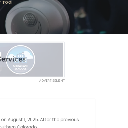
Y TOO!
ADVERTISEMENT
on August 1, 2025. After the previous
southern Colorado.