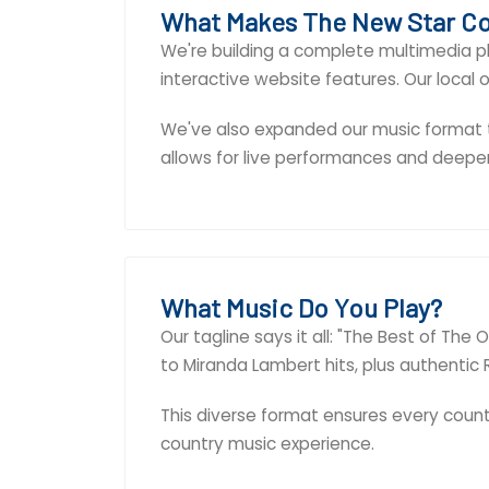
What Makes The New Star Co
We're building a complete multimedia pl
interactive website features. Our local
We've also expanded our music format to
allows for live performances and dee
What Music Do You Play?
Our tagline says it all: "The Best of Th
to Miranda Lambert hits, plus authentic R
This diverse format ensures every countr
country music experience.