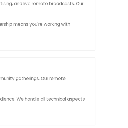
rtising, and live remote broadcasts. Our
ership means you're working with
mmunity gatherings. Our remote
ience. We handle all technical aspects