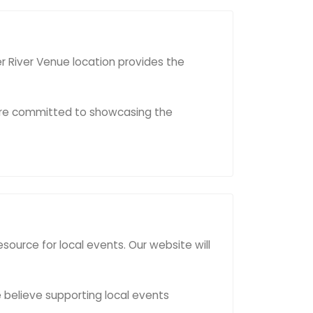
er River Venue location provides the
e're committed to showcasing the
urce for local events. Our website will
e believe supporting local events