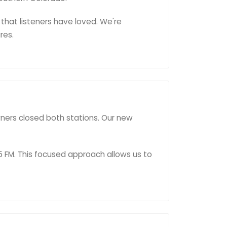
that listeners have loved. We're
res.
wners closed both stations. Our new
5 FM. This focused approach allows us to