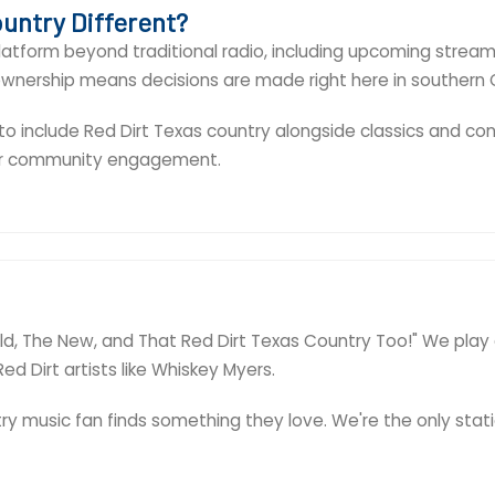
untry Different?
atform beyond traditional radio, including upcoming streami
 ownership means decisions are made right here in southern 
 include Red Dirt Texas country alongside classics and cont
per community engagement.
e Old, The New, and That Red Dirt Texas Country Too!" We play
ed Dirt artists like Whiskey Myers.
y music fan finds something they love. We're the only stati