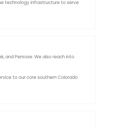
he technology infrastructure to serve
eek, and Penrose. We also reach into
ervice to our core southern Colorado