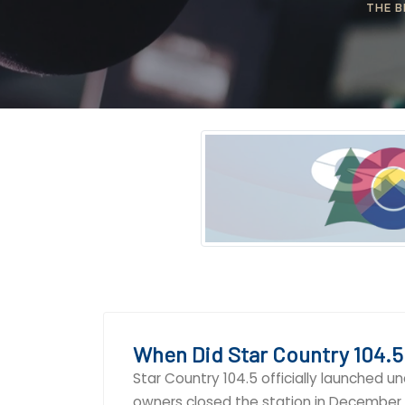
THE B
When Did Star Country 104.5
Star Country 104.5 officially launched u
owners closed the station in December 2