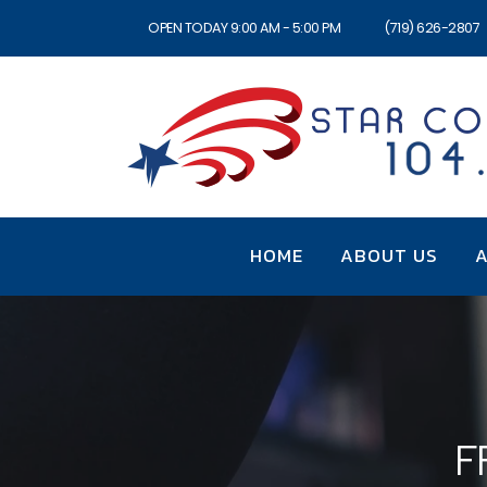
OPEN TODAY 9:00 AM - 5:00 PM
(719) 626-2807
HOME
ABOUT US
A
F