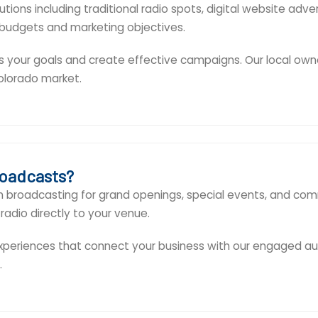
ions including traditional radio spots, digital website adve
 budgets and marketing objectives.
s your goals and create effective campaigns. Our local own
olorado market.
roadcasts?
on broadcasting for grand openings, special events, and co
radio directly to your venue.
eriences that connect your business with our engaged aud
.