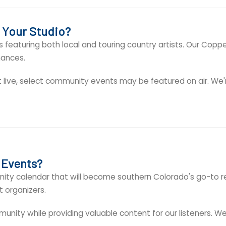
t Your Studio?
 featuring both local and touring country artists. Our Copp
mances.
t live, select community events may be featured on air. W
 Events?
ty calendar that will become southern Colorado's go-to reso
 organizers.
unity while providing valuable content for our listeners. W