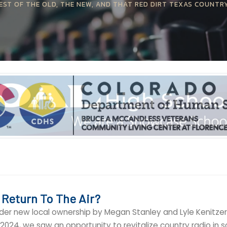
EST OF THE OLD, THE NEW, AND THAT RED DIRT TEXAS COUNTR
 Return To The Air?
nder new local ownership by Megan Stanley and Lyle Kenitzer 
024, we saw an opportunity to revitalize country radio in 