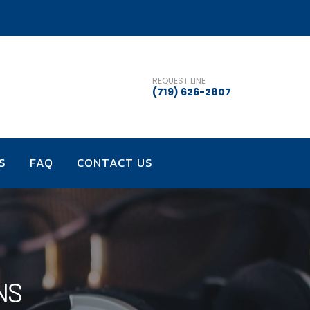
REQUEST LINE
(719) 626-2807
S
FAQ
CONTACT US
NS