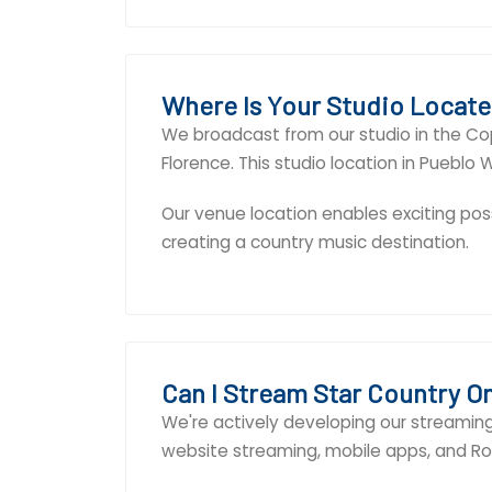
Where Is Your Studio Locat
We broadcast from our studio in the Co
Florence. This studio location in Puebl
Our venue location enables exciting poss
creating a country music destination.
Can I Stream Star Country O
We're actively developing our streaming 
website streaming, mobile apps, and Rok