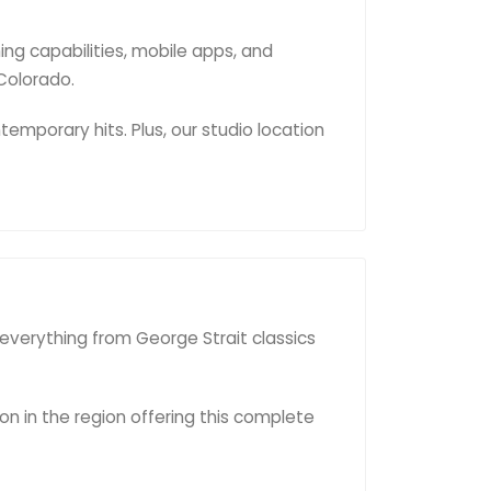
ng capabilities, mobile apps, and
Colorado.
emporary hits. Plus, our studio location
 everything from George Strait classics
on in the region offering this complete