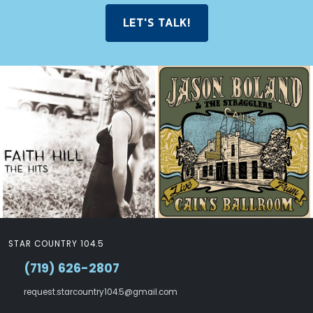
LET'S TALK!
STAR COUNTRY 104.5
(719) 626-2807
request.starcountry104.5@gmail.com