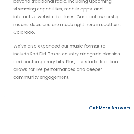
beyond traditional radio, including upcoming
streaming capabilities, mobile apps, and
interactive website features. Our local ownership
means decisions are made right here in southern
Colorado.
We've also expanded our music format to
include Red Dirt Texas country alongside classics
and contemporary hits. Plus, our studio location
allows for live performances and deeper
community engagement.
Get More Answers