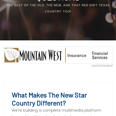
THE BEST OF THE OLD, THE NEW, AND THAT RED DIRT TEXAS
COUNTRY TOO!
ADVERTISEMENT
What Makes The New Star
Country Different?
We're building a complete multimedia platform