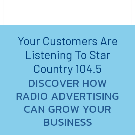
Your Customers Are
Listening To Star
Country 104.5
DISCOVER HOW
RADIO ADVERTISING
CAN GROW YOUR
BUSINESS