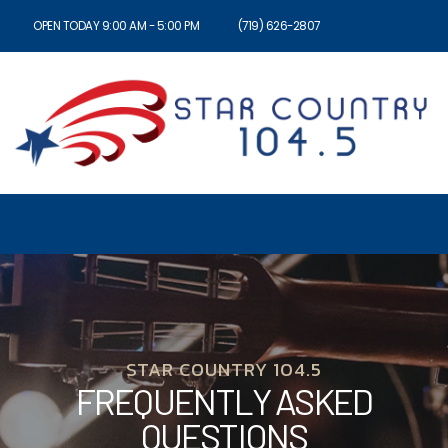
OPEN TODAY 9:00 AM - 5:00 PM
(719) 626-2807
STAR COUNTRY 104.5
FREQUENTLY ASKED
QUESTIONS