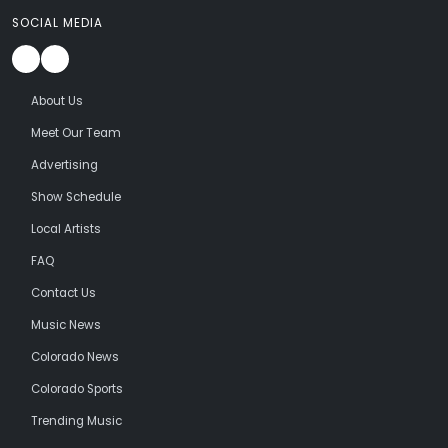
SOCIAL MEDIA
About Us
Meet Our Team
Advertising
Show Schedule
Local Artists
FAQ
Contact Us
Music News
Colorado News
Colorado Sports
Trending Music