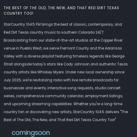
THE BEST OF THE OLD, THE NEW, AND THAT RED DIRT TEXAS
COUNTRY TOO!
StarCountry 104.5 FM brings the best of classic, contemporary, and
Red Dirt Texas country music to southern Colorado 24/7.
Broadcasting from our state-of-the-art studios at the Copper River
venue in Pueblo West, we serve Fremont County and the Arkansas
Valley with a diverse playlist featuring timeless legends like George
Strait alongside today's stars like Cody Johnson and authentic Texas
country artists like Whiskey Myers. Under new local ownership since
July 2025, we're revitalizing radio with live remote broadcasts for
businesses and events, interactive song requests, studio concert
series, comprehensive community calendar, employment listings,
and upcoming streaming capabilities. Whether you're a long-time
country fan or discovering new artists, StarCountry 104.5 delivers "The
Best of The Old, The New, and That Red Dirt Texas Country Too!"
comingsoon