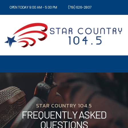
OPEN TODAY 9:00 AM - 5:00 PM
(719) 626-2807
STAR COUNTRY 104.5
FREQUENTLY ASKED
QUESTIONS