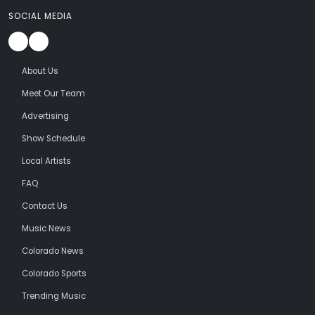
SOCIAL MEDIA
About Us
Meet Our Team
Advertising
Show Schedule
Local Artists
FAQ
Contact Us
Music News
Colorado News
Colorado Sports
Trending Music