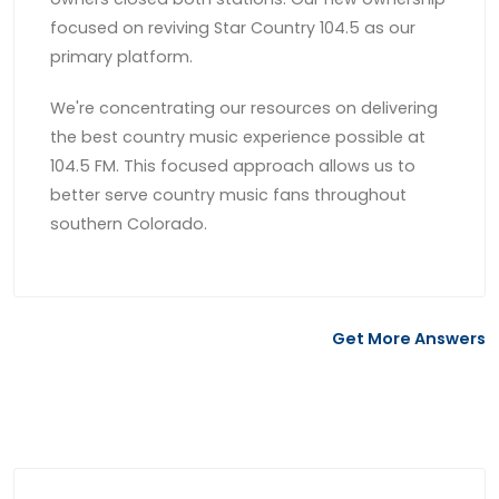
focused on reviving Star Country 104.5 as our
primary platform.
We're concentrating our resources on delivering
the best country music experience possible at
104.5 FM. This focused approach allows us to
better serve country music fans throughout
southern Colorado.
Get More Answers