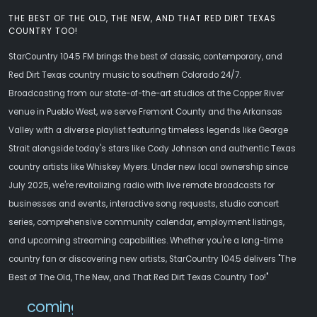
THE BEST OF THE OLD, THE NEW, AND THAT RED DIRT TEXAS
COUNTRY TOO!
StarCountry 104.5 FM brings the best of classic, contemporary, and
Red Dirt Texas country music to southern Colorado 24/7.
Broadcasting from our state-of-the-art studios at the Copper River
venue in Pueblo West, we serve Fremont County and the Arkansas
Valley with a diverse playlist featuring timeless legends like George
Strait alongside today's stars like Cody Johnson and authentic Texas
country artists like Whiskey Myers. Under new local ownership since
July 2025, we're revitalizing radio with live remote broadcasts for
businesses and events, interactive song requests, studio concert
series, comprehensive community calendar, employment listings,
and upcoming streaming capabilities. Whether you're a long-time
country fan or discovering new artists, StarCountry 104.5 delivers "The
Best of The Old, The New, and That Red Dirt Texas Country Too!"
comingsoon