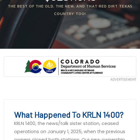
THE BEST OF THE OLD, THE NEW, AND THAT RED DIRT TEXAS
COUNTRY TOO!
ADVERTISEMENT
What Happened To KRLN 1400?
KRLN 1400, the news/talk sister station, ceased
operations on January 1, 2025, when the previous
owners closed both stations. Our new ownership