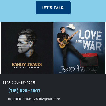
LET'S TALK!
STAR COUNTRY 104.5
(719) 626-2807
request.starcountry104.5@gmail.com