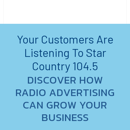
Your Customers Are
Listening To Star
Country 104.5
DISCOVER HOW
RADIO ADVERTISING
CAN GROW YOUR
BUSINESS